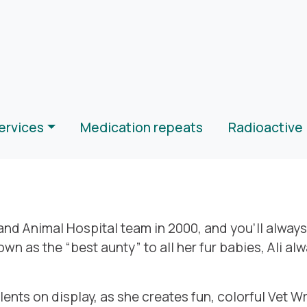
ervices
Medication repeats
Radioactive 
 and Animal Hospital team in 2000, and you’ll alway
wn as the “best aunty” to all her fur babies, Ali al
alents on display, as she creates fun, colorful Vet W