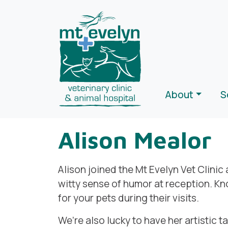
About
S
Alison Mealor
Alison joined the Mt Evelyn Vet Clinic
witty sense of humor at reception. Kno
for your pets during their visits.
We’re also lucky to have her artistic t