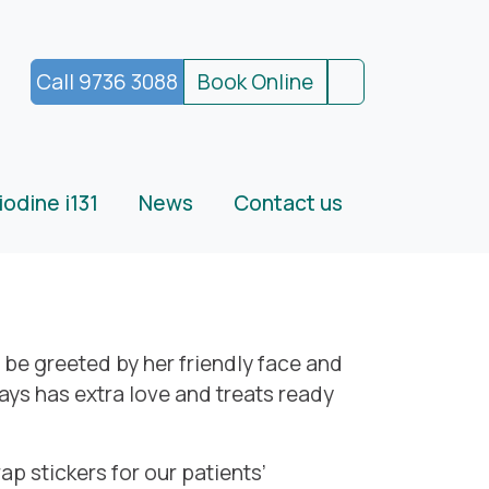
Book
Online
Call
9736 3088
Search
iodine i131
News
Contact us
s be greeted by her friendly face and
ways has extra love and treats ready
rap stickers for our patients’