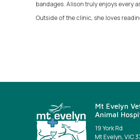
bandages. Alison truly enjoys every a
Outside of the clinic, she loves readi
Mt Evelyn Vet
Animal Hospi
19 York Rd
Mt Evelyn, VIC 