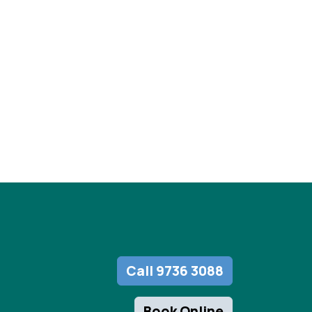
Call 9736 3088
Book Online