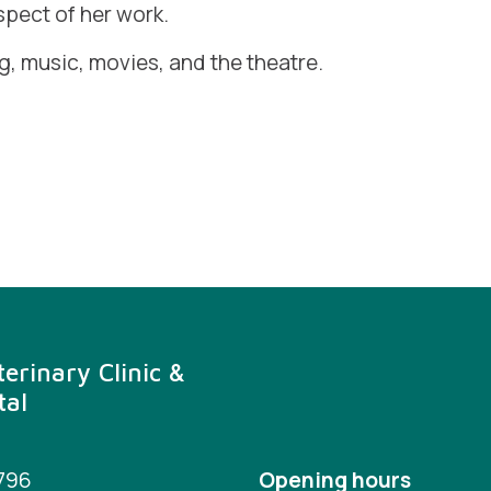
spect of her work.
ng, music, movies, and the theatre.
erinary Clinic &
tal
3796
Opening hours