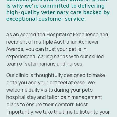
is why we’re committed to delivering
high-quality veterinary care backed by
exceptional customer service.
As an accredited
Hospital of Excellence
and
recipient of multiple Australian Achiever
Awards, you can trust your pet is in
experienced, caring hands with our skilled
team of veterinarians and nurses.
Our clinic is thoughtfully designed to make
both you and your pet feel at ease. We
welcome daily visits during your pet’s
hospital stay and tailor pain management
plans to ensure their comfort. Most
importantly, we take the time to listen to your