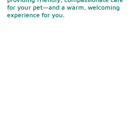
for your pet—and a warm, welcoming
experience for you.