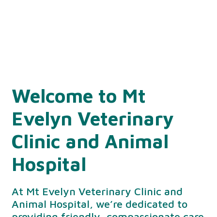
Welcome to Mt
Evelyn Veterinary
Clinic and Animal
Hospital
At Mt Evelyn Veterinary Clinic and
Animal Hospital, we’re dedicated to
providing friendly, compassionate care