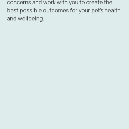
concerns and work with you to create the
best possible outcomes for your pet’s health
and wellbeing.