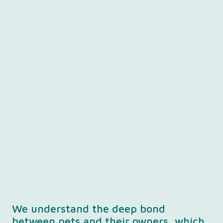
We understand the deep bond
between pets and their owners, which