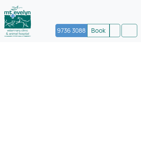
9736 3088
Book
Search
Men