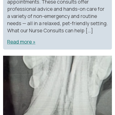
appointments. These consults offer
professional advice and hands-on care for
a variety of non-emergency and routine
needs — all in a relaxed, pet-friendly setting.
What our Nurse Consults can help […]
Read more »