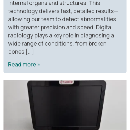
internal organs and structures. This
technology delivers fast, detailed results—
allowing our team to detect abnormalities
with greater precision and speed. Digital
radiology plays a key role in diagnosing a
wide range of conditions, from broken
bones […]
Read more »