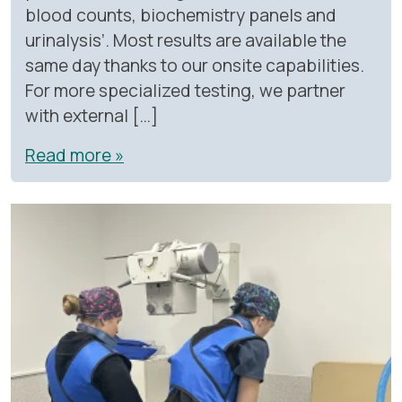
blood counts, biochemistry panels and
urinalysis’. Most results are available the
same day thanks to our onsite capabilities.
For more specialized testing, we partner
with external […]
Read more »