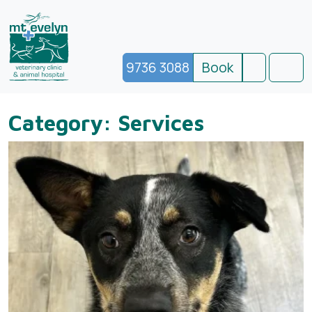
9736 3088
Book
Search
Men
Category:
Services