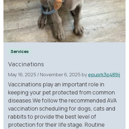
Services
Vaccinations
May 16, 2025
/
November 6, 2025
by
epusrk3p489ij
Vaccinations play an important role in
keeping your pet protected from common
diseases.We follow the recommended AVA
vaccination scheduling for dogs, cats and
rabbits to provide the best level of
protection for their life stage. Routine