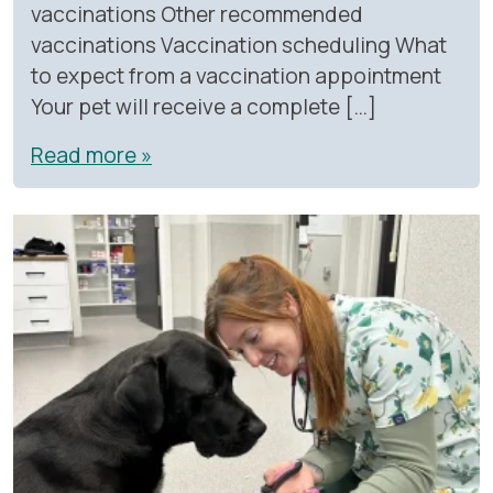
vaccinations Other recommended
vaccinations Vaccination scheduling What
to expect from a vaccination appointment
Your pet will receive a complete […]
Read more »