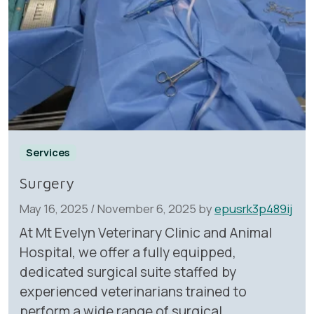
Services
Surgery
May 16, 2025
/
November 6, 2025
by
epusrk3p489ij
At Mt Evelyn Veterinary Clinic and Animal
Hospital, we offer a fully equipped,
dedicated surgical suite staffed by
experienced veterinarians trained to
perform a wide range of surgical