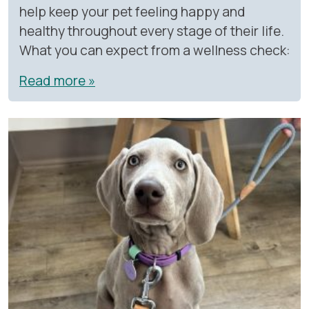
help keep your pet feeling happy and
healthy throughout every stage of their life.
What you can expect from a wellness check:
Read more »