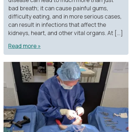
bad breath; it can cause painful gums,
difficulty eating, and in more serious cases,
can result in infections that affect the
kidneys, heart, and other vital organs. At […]
Read more »