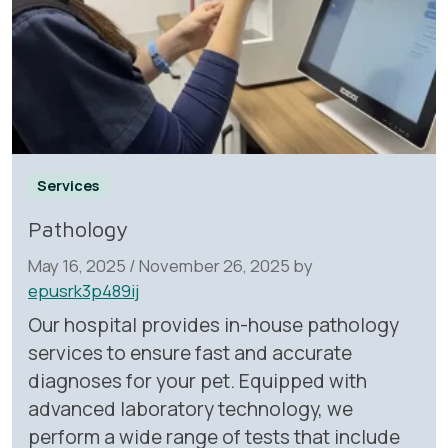
Services
Pathology
May 16, 2025
/
November 26, 2025
by
epusrk3p489ij
Our hospital provides in-house pathology
services to ensure fast and accurate
diagnoses for your pet. Equipped with
advanced laboratory technology, we
perform a wide range of tests that include