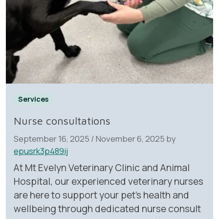
Services
Nurse consultations
September 16, 2025
/
November 6, 2025
by
epusrk3p489ij
At Mt Evelyn Veterinary Clinic and Animal
Hospital, our experienced veterinary nurses
are here to support your pet’s health and
wellbeing through dedicated nurse consult