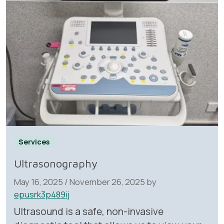
Services
Ultrasonography
May 16, 2025
/
November 26, 2025
by
epusrk3p489ij
Ultrasound is a safe, non-invasive