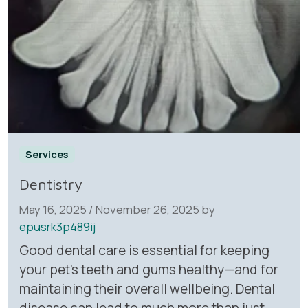
Services
Dentistry
May 16, 2025
/
November 26, 2025
by
epusrk3p489ij
Good dental care is essential for keeping
your pet’s teeth and gums healthy—and for
maintaining their overall wellbeing. Dental
disease can lead to much more than just