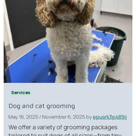
Services
Dog and cat grooming
May 16, 2025
/
November 6, 2025
by
epusrk3p489ij
We offer a variety of grooming packages
tailored to suit dogs of all sizes—from tiny