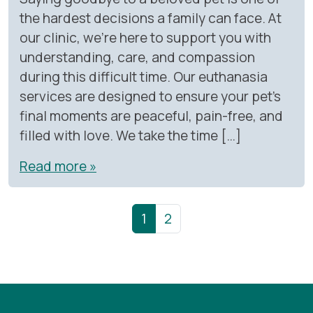
the hardest decisions a family can face. At
our clinic, we’re here to support you with
understanding, care, and compassion
during this difficult time. Our euthanasia
services are designed to ensure your pet’s
final moments are peaceful, pain-free, and
filled with love. We take the time […]
Read more »
Page navigation
Current Page
Page
1
2