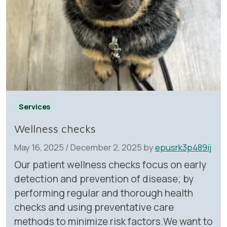
Services
Wellness checks
May 16, 2025
/
December 2, 2025
by
epusrk3p489ij
Our patient wellness checks focus on early
detection and prevention of disease; by
performing regular and thorough health
checks and using preventative care
methods to minimize risk factors.We want to