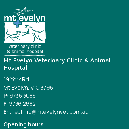
Mt Evelyn Veterinary Clinic & Animal
Hospital
19 York Rd
Mt Evelyn, VIC 3796
P
: 9736 3088
F
: 9736 2682
E
:
theclinic@mtevelynvet.com.au
Opening hours