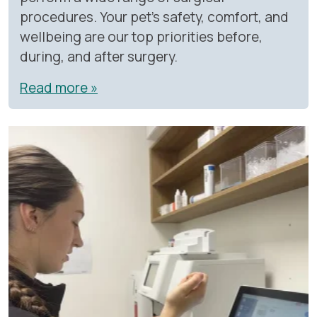
procedures. Your pet’s safety, comfort, and
wellbeing are our top priorities before,
during, and after surgery.
Read more »