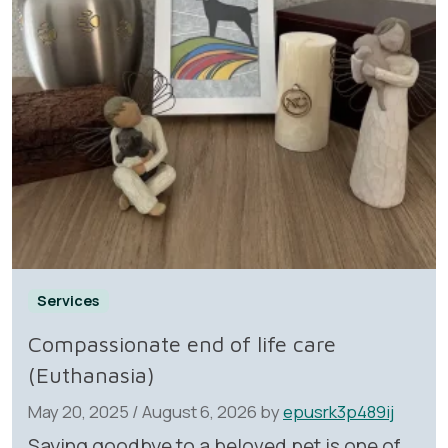
Services
Compassionate end of life care
(Euthanasia)
May 20, 2025
/
August 6, 2026
by
epusrk3p489ij
Saying goodbye to a beloved pet is one of