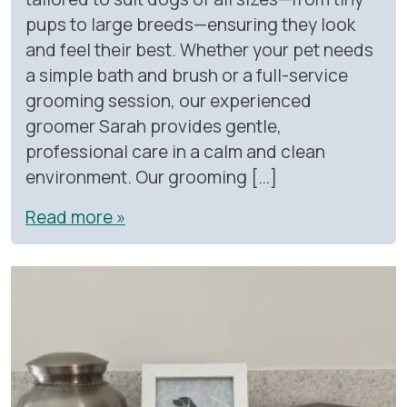
pups to large breeds—ensuring they look
and feel their best. Whether your pet needs
a simple bath and brush or a full-service
grooming session, our experienced
groomer Sarah provides gentle,
professional care in a calm and clean
environment. Our grooming […]
Read more »