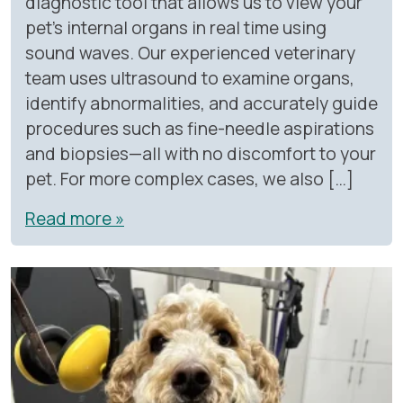
diagnostic tool that allows us to view your
pet’s internal organs in real time using
sound waves. Our experienced veterinary
team uses ultrasound to examine organs,
identify abnormalities, and accurately guide
procedures such as fine-needle aspirations
and biopsies—all with no discomfort to your
pet. For more complex cases, we also […]
Read more »