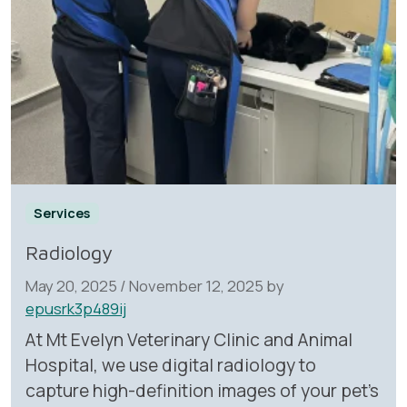
Services
Radiology
May 20, 2025
/
November 12, 2025
by
epusrk3p489ij
At Mt Evelyn Veterinary Clinic and Animal
Hospital, we use digital radiology to
capture high-definition images of your pet’s